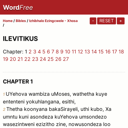
Word
Free
-
RESET
+
Home
/
Bibles
/
Izhibhalo Ezingcwele - Xhosa
/
ILEVITIKUS
Chapter:
1
2
3
4
5
6
7
8
9
10
11
12
13
14
15
16
17
18
19
20
21
22
23
24
25
26
27
CHAPTER 1
UYehova wambiza uMoses, wathetha kuye
1
ententeni yokuhlangana, esithi,
Thetha koonyana bakaSirayeli, uthi kubo, Xa
2
umntu kuni asondeza kuYehova umsondezo
wasezintweni ezizitho zine, nowusondeza loo