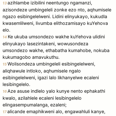
azihlambe izibilini neentungo ngamanzi,
13
azisondeze umbingeleli zonke ezo nto, aqhumisele
ngazo esibingelelweni. Lidini elinyukayo, kukudla
kwasemlilweni, livumba elithozamisayo kuYehova
elo.
Ke ukuba umsondezo wakhe kuYehova ulidini
14
elinyukayo lasezintakeni, wowusondeza
umsondezo wakhe, ethabatha kumahobe, nokuba
kukumagobo amavukuthu.
Wolisondeza umbingeleli esibingelelweni,
15
aliqhawule intloko, aqhumisele ngalo
esibingelelweni, igazi lalo likhanyelwe ecaleni
lesibingelelo.
Aze asuse indlelo yalo kunye nento ephakathi
16
kwalo, azilahlele ecaleni lesibingelelo
elingasempumalanga, ezaleni;
alicande emaphikweni alo, engawahluli kanye,
17