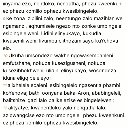
iinyama ezo, nentloko, nenqatha, phezu kweenkuni
eziphezu komlilo ophezu kwesibingelelo.
Ke zona izibilini zalo, neentungo zalo mazihlanjwe
9
ngamanzi, aqhumisele ngezo nto zonke umbingeleli
esibingelelweni. Lidini elinyukayo, kukudla
kwasemlilweni, livumba elithozamisayo kuYehova
elo.
Ukuba umsondezo wakhe ngowasempahleni
10
emfutshane, nokuba kusezigusheni, nokuba
kusezibhokhweni, ulidini elinyukayo, wosondeza
iduna eligqibeleleyo;
alixhelele ecaleni lesibingelelo ngasentla phambi
11
koYehova; bathi oonyana baka-Aron, ababingeleli,
balitshize igazi lalo bajikelezise esibingelelweni;
alityatye, kwanentloko yalo nenqatha lalo,
12
azicwangcise ezo nto umbingeleli phezu kweenkuni
eziphezu komlilo ophezu kwesibingelelo;