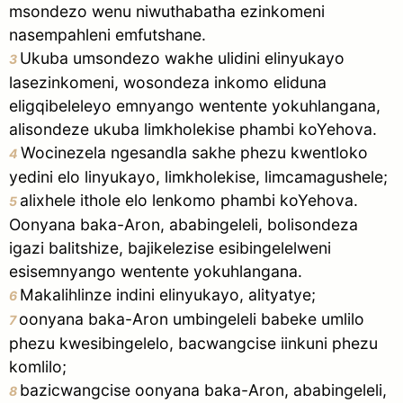
msondezo wenu niwuthabatha ezinkomeni
nasempahleni emfutshane.
Ukuba umsondezo wakhe ulidini elinyukayo
3
lasezinkomeni, wosondeza inkomo eliduna
eligqibeleleyo emnyango wentente yokuhlangana,
alisondeze ukuba limkholekise phambi koYehova.
Wocinezela ngesandla sakhe phezu kwentloko
4
yedini elo linyukayo, limkholekise, limcamagushele;
alixhele ithole elo lenkomo phambi koYehova.
5
Oonyana baka-Aron, ababingeleli, bolisondeza
igazi balitshize, bajikelezise esibingelelweni
esisemnyango wentente yokuhlangana.
Makalihlinze indini elinyukayo, alityatye;
6
oonyana baka-Aron umbingeleli babeke umlilo
7
phezu kwesibingelelo, bacwangcise iinkuni phezu
komlilo;
bazicwangcise oonyana baka-Aron, ababingeleli,
8