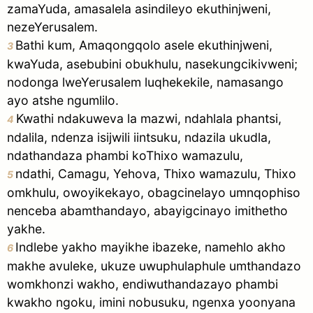
zamaYuda, amasalela asindileyo ekuthinjweni,
nezeYerusalem.
Bathi kum, Amaqongqolo asele ekuthinjweni,
3
kwaYuda, asebubini obukhulu, nasekungcikivweni;
nodonga lweYerusalem luqhekekile, namasango
ayo atshe ngumlilo.
Kwathi ndakuweva la mazwi, ndahlala phantsi,
4
ndalila, ndenza isijwili iintsuku, ndazila ukudla,
ndathandaza phambi koThixo wamazulu,
ndathi, Camagu, Yehova, Thixo wamazulu, Thixo
5
omkhulu, owoyikekayo, obagcinelayo umnqophiso
nenceba abamthandayo, abayigcinayo imithetho
yakhe.
Indlebe yakho mayikhe ibazeke, namehlo akho
6
makhe avuleke, ukuze uwuphulaphule umthandazo
womkhonzi wakho, endiwuthandazayo phambi
kwakho ngoku, imini nobusuku, ngenxa yoonyana