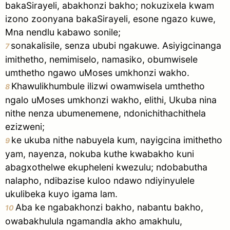
bakaSirayeli, abakhonzi bakho; nokuzixela kwam
izono zoonyana bakaSirayeli, esone ngazo kuwe,
Mna nendlu kabawo sonile;
sonakalisile, senza ububi ngakuwe. Asiyigcinanga
7
imithetho, nemimiselo, namasiko, obumwisele
umthetho ngawo uMoses umkhonzi wakho.
Khawulikhumbule ilizwi owamwisela umthetho
8
ngalo uMoses umkhonzi wakho, elithi, Ukuba nina
nithe nenza ubumenemene, ndonichithachithela
ezizweni;
ke ukuba nithe nabuyela kum, nayigcina imithetho
9
yam, nayenza, nokuba kuthe kwabakho kuni
abagxothelwe ekupheleni kwezulu; ndobabutha
nalapho, ndibazise kuloo ndawo ndiyinyulele
ukulibeka kuyo igama lam.
Aba ke ngabakhonzi bakho, nabantu bakho,
10
owabakhulula ngamandla akho amakhulu,