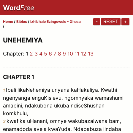
Word
Free
-
RESET
+
Home
/
Bibles
/
Izhibhalo Ezingcwele - Xhosa
/
UNEHEMIYA
Chapter:
1
2
3
4
5
6
7
8
9
10
11
12
13
CHAPTER 1
Ibali likaNehemiya unyana kaHakaliya. Kwathi
1
ngenyanga enguKislevu, ngomnyaka wamashumi
amabini, ndakubona ukuba ndiseShushan
komkhulu,
kwafika uHanani, omnye wakubazalwana bam,
2
enamadoda avela kwaYuda. Ndababuza iindaba