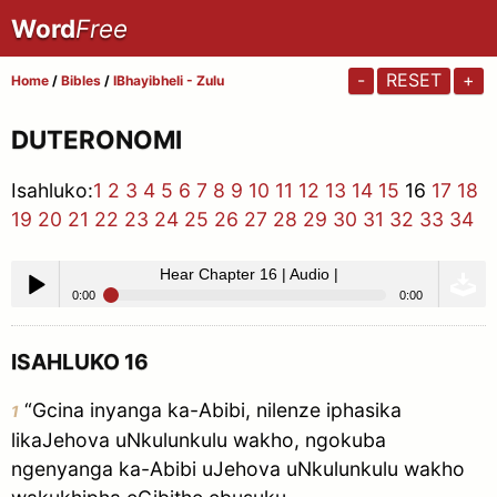
Word
Free
-
RESET
+
Home
/
Bibles
/
IBhayibheli - Zulu
DUTERONOMI
Isahluko:
1
2
3
4
5
6
7
8
9
10
11
12
13
14
15
16
17
18
19
20
21
22
23
24
25
26
27
28
29
30
31
32
33
34
Hear Chapter 16 | Audio |
0:00
0:00
Hear Chapter 16 | Audio |
Play /
ISAHLUKO 16
“Gcina inyanga ka-Abibi, nilenze iphasika
1
likaJehova uNkulunkulu wakho, ngokuba
ngenyanga ka-Abibi uJehova uNkulunkulu wakho