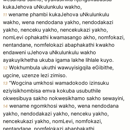
kukaJehova uNkulunkulu wakho,
wename phambi kukaJehova uNkulunkulu
11
wakho, wena nendodana yakho, nendodakazi
yakho, nenceku yakho, nencekukazi yakho,
nomLevi ophakathi kwamasango akho, nomfokazi,
nentandane, nomfelokazi abaphakathi kwakho
endaweni uJehova uNkulunkulu wakho
ayakuyikhetha ukuba igama lakhe lihlale kuyo.
Wokhumbula ukuthi wawuyisigqila eGibithe,
12
ugcine, uzenze lezi zimiso.
“Wogcina umkhosi wamadokodo izinsuku
13
eziyisikhombisa emva kokuba usubuthile
okwesibuya sakho nokwesikhamo sakho sewayini,
wename ngomkhosi wakho, wena nendodana
14
yakho, nendodakazi yakho, nenceku yakho,
nencekukazi yakho, nomLevi, nomfokazi,
nentandane, nomfelokazi abaphakathi