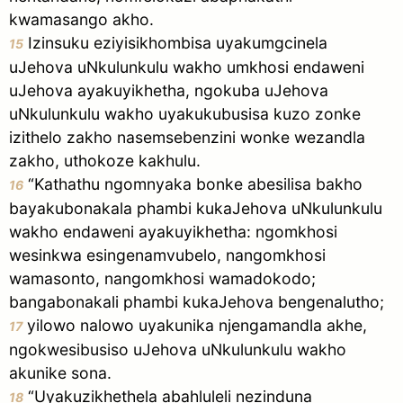
kwamasango akho.
Izinsuku eziyisikhombisa uyakumgcinela
15
uJehova uNkulunkulu wakho umkhosi endaweni
uJehova ayakuyikhetha, ngokuba uJehova
uNkulunkulu wakho uyakukubusisa kuzo zonke
izithelo zakho nasemsebenzini wonke wezandla
zakho, uthokoze kakhulu.
“Kathathu ngomnyaka bonke abesilisa bakho
16
bayakubonakala phambi kukaJehova uNkulunkulu
wakho endaweni ayakuyikhetha: ngomkhosi
wesinkwa esingenamvubelo, nangomkhosi
wamasonto, nangomkhosi wamadokodo;
bangabonakali phambi kukaJehova bengenalutho;
yilowo nalowo uyakunika njengamandla akhe,
17
ngokwesibusiso uJehova uNkulunkulu wakho
akunike sona.
“Uyakuzikhethela abahluleli nezinduna
18