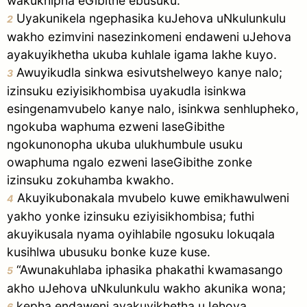
wakukhipha eGibithe ebusuku.
pause
Uyakunikela ngephasika kuJehova uNkulunkulu
2
wakho ezimvini nasezinkomeni endaweni uJehova
ayakuyikhetha ukuba kuhlale igama lakhe kuyo.
Awuyikudla sinkwa esivutshelweyo kanye nalo;
3
izinsuku eziyisikhombisa uyakudla isinkwa
esingenamvubelo kanye nalo, isinkwa senhlupheko,
ngokuba waphuma ezweni laseGibithe
ngokunonopha ukuba ulukhumbule usuku
owaphuma ngalo ezweni laseGibithe zonke
izinsuku zokuhamba kwakho.
Akuyikubonakala mvubelo kuwe emikhawulweni
4
yakho yonke izinsuku eziyisikhombisa; futhi
akuyikusala nyama oyihlabile ngosuku lokuqala
kusihlwa ubusuku bonke kuze kuse.
“Awunakuhlaba iphasika phakathi kwamasango
5
akho uJehova uNkulunkulu wakho akunika wona;
kepha endaweni ayakuyikhetha uJehova
6