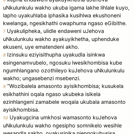
uNkulunkulu wakho ukuba igama lakhe lihlale kuyo,
lapho uyakuhlaba iphasika kusihlwa ekushoneni
kwelanga, ngesikhathi owaphuma ngaso eGibithe.
Uyakulipheka, ulidle endaweni uJehova
7
uNkulunkulu wakho ayakuyikhetha, uphenduke
ekuseni, uye ematendeni akho.
Izinsuku eziyisithupha uyakudla isinkwa
8
esingenamvubelo, ngosuku lwesikhombisa kube
ngumhlangano ozothileyo kuJehova uNkulunkulu
wakho; ungasebenzi msebenzi.
“Wozibalela amasonto ayisikhombisa; kusukela
9
esikhathini oqala ngaso ukubeka isikela
ezinhlangeni zamabele woqala ukubala amasonto
ayisikhombisa.
Uyakugcina umkhosi wamasonto kuJehova
10
uNkulunkulu wakho ngesipho somnikelo wesihle
wesandla sakho, oyakusinika njengokubusisa