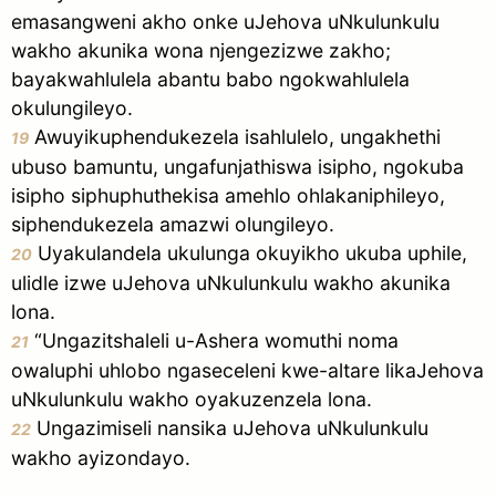
emasangweni akho onke uJehova uNkulunkulu
wakho akunika wona njengezizwe zakho;
bayakwahlulela abantu babo ngokwahlulela
okulungileyo.
Awuyikuphendukezela isahlulelo, ungakhethi
19
ubuso bamuntu, ungafunjathiswa isipho, ngokuba
isipho siphuphuthekisa amehlo ohlakaniphileyo,
siphendukezela amazwi olungileyo.
Uyakulandela ukulunga okuyikho ukuba uphile,
20
ulidle izwe uJehova uNkulunkulu wakho akunika
lona.
“Ungazitshaleli u-Ashera womuthi noma
21
owaluphi uhlobo ngaseceleni kwe-altare likaJehova
uNkulunkulu wakho oyakuzenzela lona.
Ungazimiseli nansika uJehova uNkulunkulu
22
wakho ayizondayo.