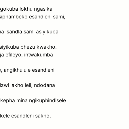
ngokuba lokhu ngasika
siphambeko esandleni sami,
 isandla sami asiyikuba
asiyikuba phezu kwakho.
ja efileyo, intwakumba
 angikhulule esandleni
wi lakho leli, ndodana
 kepha mina ngikuphindisele
kele esandleni sakho,