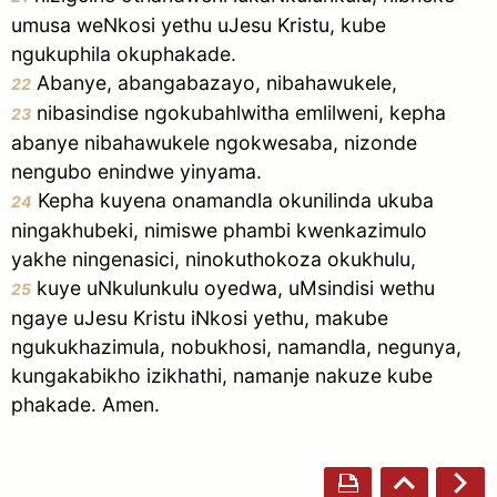
umusa weNkosi yethu uJesu Kristu, kube
ngukuphila okuphakade.
Abanye, abangabazayo, nibahawukele,
22
nibasindise ngokubahlwitha emlilweni, kepha
23
abanye nibahawukele ngokwesaba, nizonde
nengubo enindwe yinyama.
Kepha kuyena onamandla okunilinda ukuba
24
ningakhubeki, nimiswe phambi kwenkazimulo
yakhe ningenasici, ninokuthokoza okukhulu,
kuye uNkulunkulu oyedwa, uMsindisi wethu
25
ngaye uJesu Kristu iNkosi yethu, makube
ngukukhazimula, nobukhosi, namandla, negunya,
kungakabikho izikhathi, namanje nakuze kube
phakade. Amen.