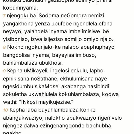
kobumnyama,
njengokuba iSodoma neGomora nemizi
7
yangakhona yenza ubufebe ngendlela efana
neyayo, yalandela inyama imbe imisiwe ibe
yisiboniso, izwa isijeziso somlilo omiyo njalo.
Nokho ngokunjalo-ke nalabo abaphuphayo
8
bangcolisa inyama, bayeyisa imibuso,
bahlambalaza ubukhosi.
Kepha uMikayeli, ingelosi enkulu, lapho
9
ephikisana noSathane, ekhulumisana naye
ngesidumbu sikaMose, akabanga nasibindi
sokuletha ukwahlulela kokuhlambalaza, kodwa
wathi: “INkosi mayikujezise.”
Kepha laba bayahlambalaza konke
10
abangakwaziyo, nalokho abakwaziyo ngemvelo
njengezidalwa ezingenangqondo babhubha
ngakho.