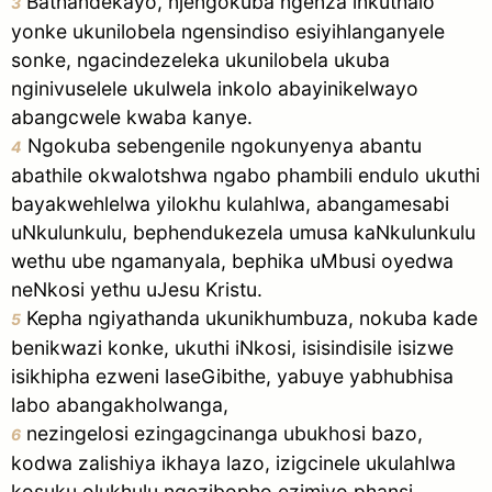
Bathandekayo, njengokuba ngenza inkuthalo
3
yonke ukunilobela ngensindiso esiyihlanganyele
sonke, ngacindezeleka ukunilobela ukuba
nginivuselele ukulwela inkolo abayinikelwayo
abangcwele kwaba kanye.
Ngokuba sebengenile ngokunyenya abantu
4
abathile okwalotshwa ngabo phambili endulo ukuthi
bayakwehlelwa yilokhu kulahlwa, abangamesabi
uNkulunkulu, bephendukezela umusa kaNkulunkulu
wethu ube ngamanyala, bephika uMbusi oyedwa
neNkosi yethu uJesu Kristu.
Kepha ngiyathanda ukunikhumbuza, nokuba kade
5
benikwazi konke, ukuthi iNkosi, isisindisile isizwe
isikhipha ezweni laseGibithe, yabuye yabhubhisa
labo abangakholwanga,
nezingelosi ezingagcinanga ubukhosi bazo,
6
kodwa zalishiya ikhaya lazo, izigcinele ukulahlwa
kosuku olukhulu ngezibopho ezimiyo phansi