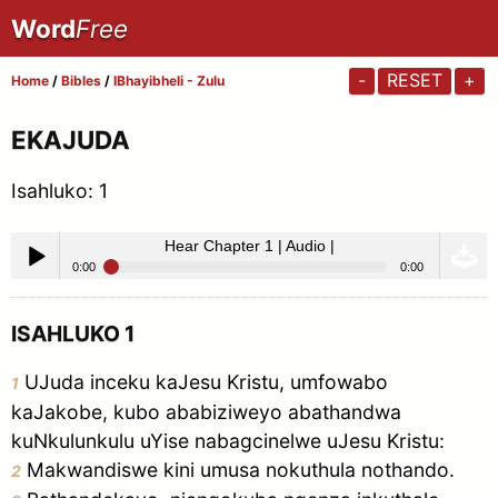
Word
Free
-
RESET
+
Home
/
Bibles
/
IBhayibheli - Zulu
EKAJUDA
Isahluko:
1
Hear Chapter 1 | Audio |
0:00
0:00
Hear Chapter 1 | Audio |
Play /
ISAHLUKO 1
UJuda inceku kaJesu Kristu, umfowabo
1
kaJakobe, kubo ababiziweyo abathandwa
kuNkulunkulu uYise nabagcinelwe uJesu Kristu:
Makwandiswe kini umusa nokuthula nothando.
2
pause