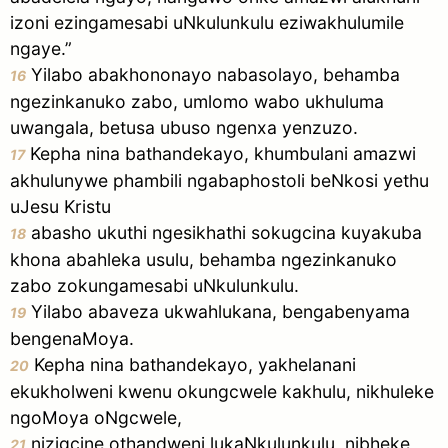
izoni ezingamesabi uNkulunkulu eziwakhulumile
ngaye.”
Yilabo abakhononayo nabasolayo, behamba
16
ngezinkanuko zabo, umlomo wabo ukhuluma
uwangala, betusa ubuso ngenxa yenzuzo.
Kepha nina bathandekayo, khumbulani amazwi
17
akhulunywe phambili ngabaphostoli beNkosi yethu
uJesu Kristu
abasho ukuthi ngesikhathi sokugcina kuyakuba
18
khona abahleka usulu, behamba ngezinkanuko
zabo zokungamesabi uNkulunkulu.
Yilabo abaveza ukwahlukana, bengabenyama
19
bengenaMoya.
Kepha nina bathandekayo, yakhelanani
20
ekukholweni kwenu okungcwele kakhulu, nikhuleke
ngoMoya oNgcwele,
nizigcine othandweni lukaNkulunkulu, nibheke
21