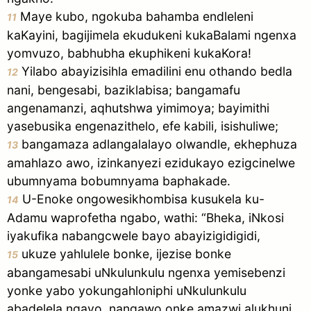
Maye kubo, ngokuba bahamba endleleni
11
kaKayini, bagijimela ekudukeni kukaBalami ngenxa
yomvuzo, babhubha ekuphikeni kukaKora!
Yilabo abayizisihla emadilini enu othando bedla
12
nani, bengesabi, baziklabisa; bangamafu
angenamanzi, aqhutshwa yimimoya; bayimithi
yasebusika engenazithelo, efe kabili, isishuliwe;
bangamaza adlangalalayo olwandle, ekhephuza
13
amahlazo awo, izinkanyezi ezidukayo ezigcinelwe
ubumnyama bobumnyama baphakade.
U-Enoke ongowesikhombisa kusukela ku-
14
Adamu waprofetha ngabo, wathi: “Bheka, iNkosi
iyakufika nabangcwele bayo abayizigidigidi,
ukuze yahlulele bonke, ijezise bonke
15
abangamesabi uNkulunkulu ngenxa yemisebenzi
yonke yabo yokungahloniphi uNkulunkulu
abadelela ngayo, nangawo onke amazwi alukhuni