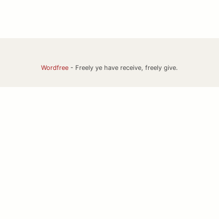
Wordfree
- Freely ye have receive, freely give.