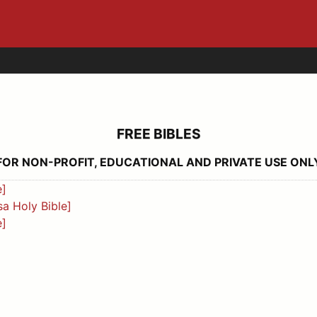
FREE BIBLES
FOR NON-PROFIT, EDUCATIONAL AND PRIVATE USE ONL
e]
a Holy Bible]
e]