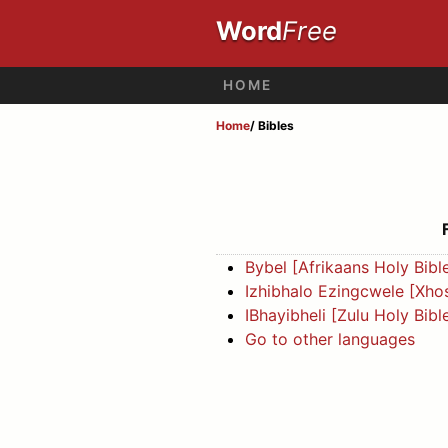
Word
Free
HOME
Home
/ Bibles
Bybel [Afrikaans Holy Bibl
Izhibhalo Ezingcwele [Xhos
IBhayibheli [Zulu Holy Bibl
Go to other languages